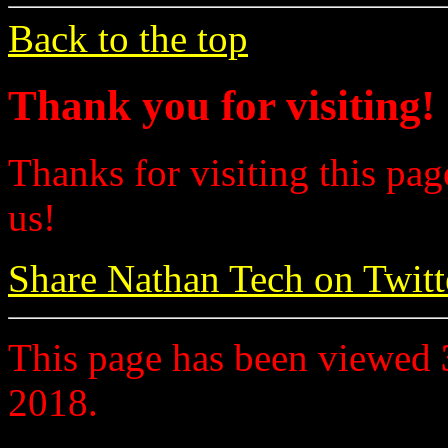
Back to the top
Thank you for visiting!
Thanks for visiting this pag
us!
Share Nathan Tech on Twitt
This page has been viewed
2018.