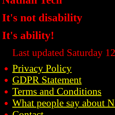
It's not disability
It's ability!
Last updated Saturday 12
Privacy Policy
GDPR Statement
Terms and Conditions
What people say about N
Contact