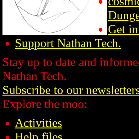
cosmic
Dunge
Get in
Support Nathan Tech.
Stay up to date and informed
Nathan Tech.
Subscribe to our newsletter
Explore the moo:
Activities
Help files