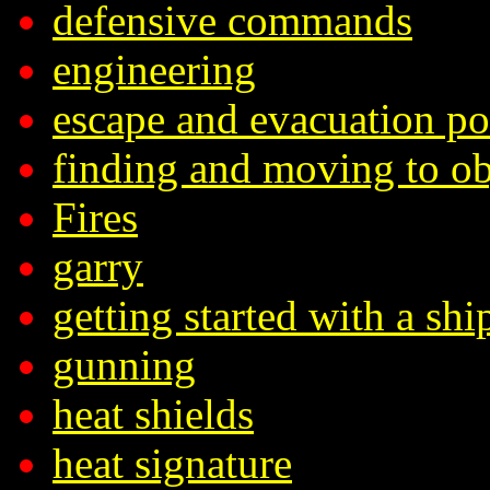
defensive commands
engineering
escape and evacuation p
finding and moving to ob
Fires
garry
getting started with a shi
gunning
heat shields
heat signature