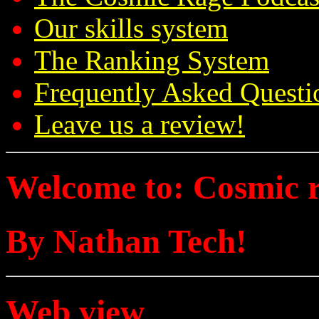
Our skills system
The Ranking System
Frequently Asked Questi
Leave us a review!
Welcome to: Cosmic 
By Nathan Tech!
Web view