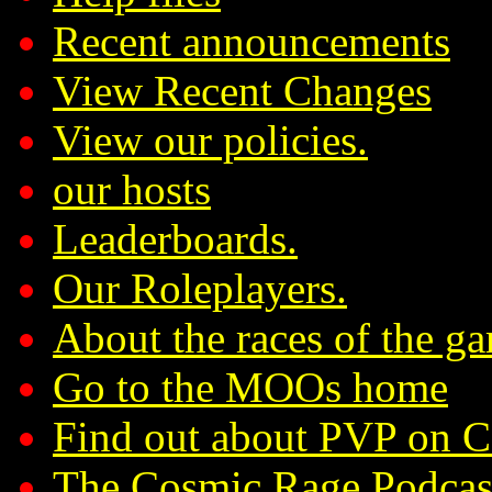
Recent announcements
View Recent Changes
View our policies.
our hosts
Leaderboards.
Our Roleplayers.
About the races of the g
Go to the MOOs home
Find out about PVP on 
The Cosmic Rage Podcas