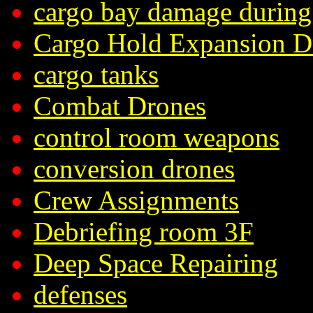
cargo bay damage during
Cargo Hold Expansion D
cargo tanks
Combat Drones
control room weapons
conversion drones
Crew Assignments
Debriefing room 3F
Deep Space Repairing
defenses