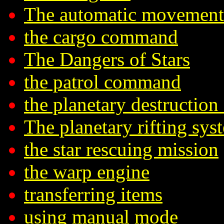
The automatic movement
the cargo command
The Dangers of Stars
the patrol command
the planetary destruction
The planetary rifting sys
the star rescuing mission
the warp engine
transferring items
using manual mode