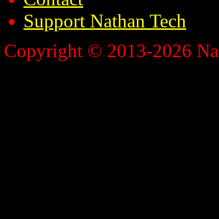
Support Nathan Tech
Copyright © 2013-2026 Nath