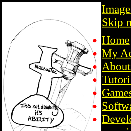
Image
Skip n
Home
My Ac
About
Tutori
Game
Softw
Devel