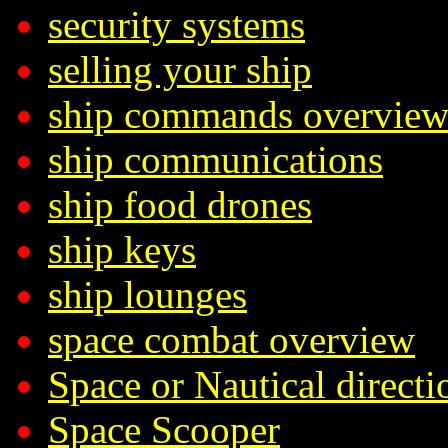
security systems
selling your ship
ship commands overvie
ship communications
ship food drones
ship keys
ship lounges
space combat overview
Space or Nautical directi
Space Scooper