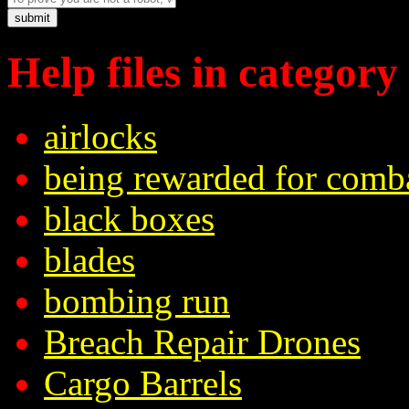
Help files in category
airlocks
being rewarded for comb
black boxes
blades
bombing run
Breach Repair Drones
Cargo Barrels