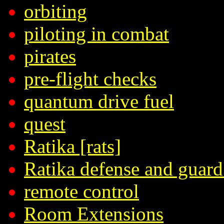
orbiting
piloting in combat
pirates
pre-flight checks
quantum drive fuel
quest
Ratika [rats]
Ratika defense and guard
remote control
Room Extensions