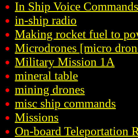
In Ship Voice Command
in-ship radio
Making rocket fuel to po
Microdrones [micro dron
Military Mission 1A
mineral table
mining drones
misc ship commands
Missions
On-board Teleportation