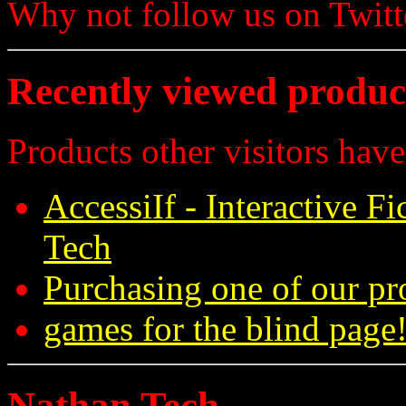
Why not follow us on Twi
Recently viewed produc
Products other visitors have
AccessiIf - Interactive F
Tech
Purchasing one of our pr
games for the blind page!
Nathan Tech