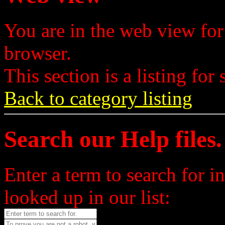
You are in the web view for
browser.
This section is a listing for 
Back to category listing
Search our Help files.
Enter a term to search for i
looked up in our list: