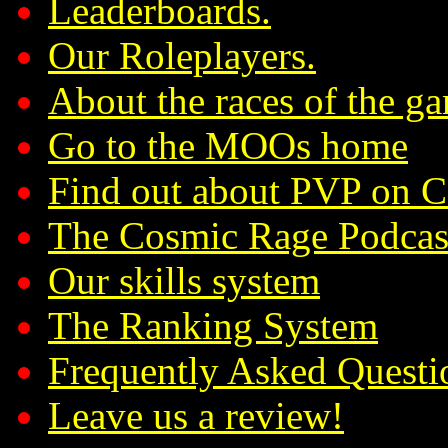
Leaderboards.
Our Roleplayers.
About the races of the g
Go to the MOOs home
Find out about PVP on 
The Cosmic Rage Podcas
Our skills system
The Ranking System
Frequently Asked Questi
Leave us a review!