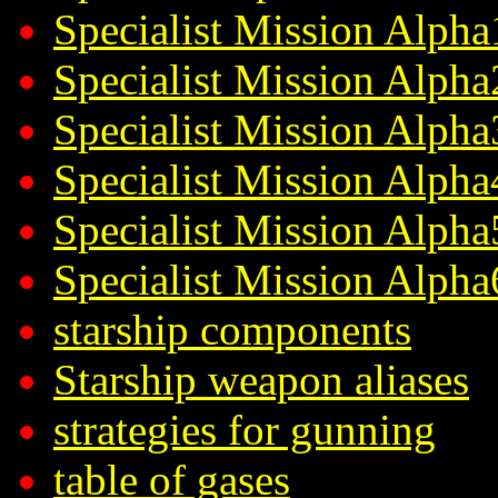
Specialist Mission Alpha
Specialist Mission Alpha
Specialist Mission Alpha
Specialist Mission Alpha
Specialist Mission Alpha
Specialist Mission Alpha
starship components
Starship weapon aliases
strategies for gunning
table of gases