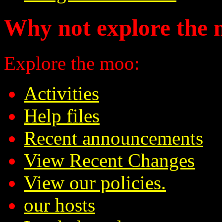
Why not explore the 
Explore the moo:
Activities
Help files
Recent announcements
View Recent Changes
View our policies.
our hosts