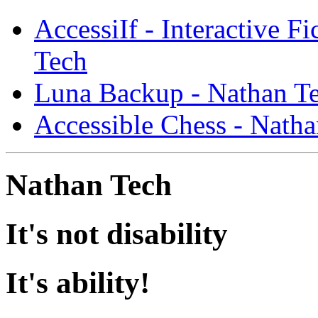
AccessiIf - Interactive F
Tech
Luna Backup - Nathan T
Accessible Chess - Nath
Nathan Tech
It's not disability
It's ability!