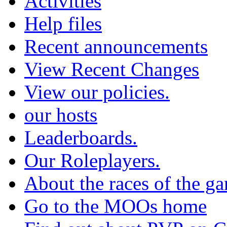
Activities
Help files
Recent announcements
View Recent Changes
View our policies.
our hosts
Leaderboards.
Our Roleplayers.
About the races of the g
Go to the MOOs home