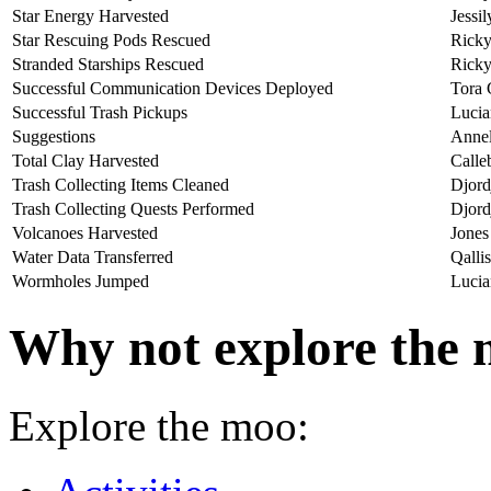
Star Energy Harvested
Jessi
Star Rescuing Pods Rescued
Ricky
Stranded Starships Rescued
Ricky
Successful Communication Devices Deployed
Tora 
Successful Trash Pickups
Lucia
Suggestions
Annel
Total Clay Harvested
Calle
Trash Collecting Items Cleaned
Djord
Trash Collecting Quests Performed
Djord
Volcanoes Harvested
Jones
Water Data Transferred
Qalli
Wormholes Jumped
Lucia
Why not explore the 
Explore the moo: