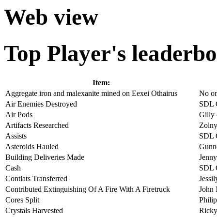
Web view
Top Player's leaderbo
Item:
Aggregate iron and malexanite mined on Eexei Othairus
No o
Air Enemies Destroyed
SDL 
Air Pods
Gilly
Artifacts Researched
Zolny
Assists
SDL 
Asteroids Hauled
Gunne
Building Deliveries Made
Jenny
Cash
SDL 
Contlats Transferred
Jessi
Contributed Extinguishing Of A Fire With A Firetruck
John
Cores Split
Phili
Crystals Harvested
Ricky