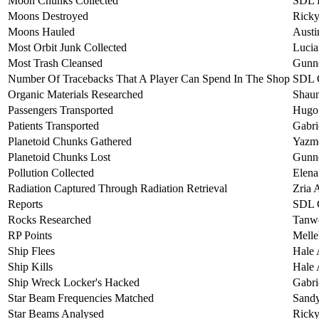
Moon Chunks Collected
SDL L
Moons Destroyed
Ricky
Moons Hauled
Austi
Most Orbit Junk Collected
Lucia
Most Trash Cleansed
Gunne
Number Of Tracebacks That A Player Can Spend In The Shop
SDL 
Organic Materials Researched
Shaun
Passengers Transported
Hugo 
Patients Transported
Gabri
Planetoid Chunks Gathered
Yazm
Planetoid Chunks Lost
Gunne
Pollution Collected
Elena
Radiation Captured Through Radiation Retrieval
Zria 
Reports
SDL 
Rocks Researched
Tanwe
RP Points
Melle
Ship Flees
Hale 
Ship Kills
Hale 
Ship Wreck Locker's Hacked
Gabri
Star Beam Frequencies Matched
Sand
Star Beams Analysed
Ricky