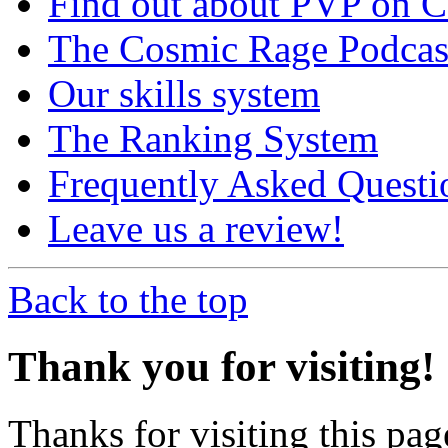
Find out about PVP on 
The Cosmic Rage Podcas
Our skills system
The Ranking System
Frequently Asked Questi
Leave us a review!
Back to the top
Thank you for visiting!
Thanks for visiting this pag