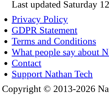
Last updated Saturday 12
Privacy Policy
GDPR Statement
Terms and Conditions
What people say about N
Contact
Support Nathan Tech
Copyright © 2013-2026 Nath