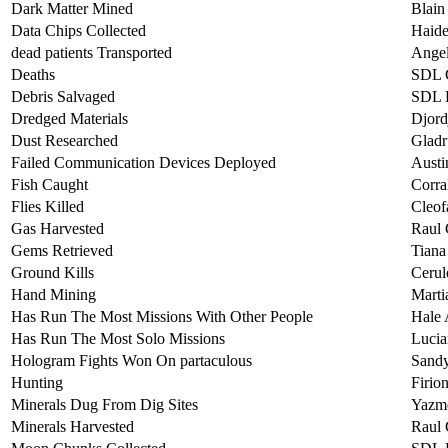
Dark Matter Mined
Blain
Data Chips Collected
Haide
dead patients Transported
Angel
Deaths
SDL 
Debris Salvaged
SDL L
Dredged Materials
Djord
Dust Researched
Gladr
Failed Communication Devices Deployed
Austi
Fish Caught
Corra
Flies Killed
Cleof
Gas Harvested
Raul
Gems Retrieved
Tiana
Ground Kills
Cerul
Hand Mining
Marti
Has Run The Most Missions With Other People
Hale 
Has Run The Most Solo Missions
Lucia
Hologram Fights Won On partaculous
Sand
Hunting
Firio
Minerals Dug From Dig Sites
Yazm
Minerals Harvested
Raul