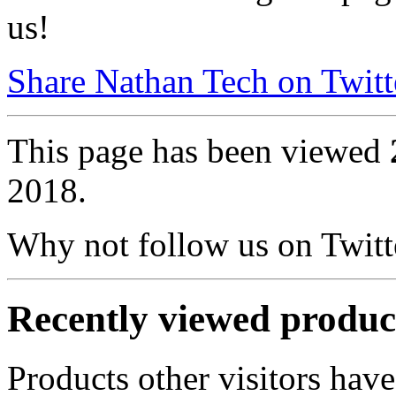
us!
Share Nathan Tech on Twitt
This page has been viewed
2018.
Why not follow us on Twi
Recently viewed produc
Products other visitors have