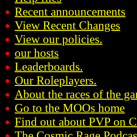
Recent announcements
View Recent Changes
View our policies.
our hosts
Leaderboards.
Our Roleplayers.
About the races of the g
Go to the MOOs home
Find out about PVP on 
The Cosmic Rage Podcas