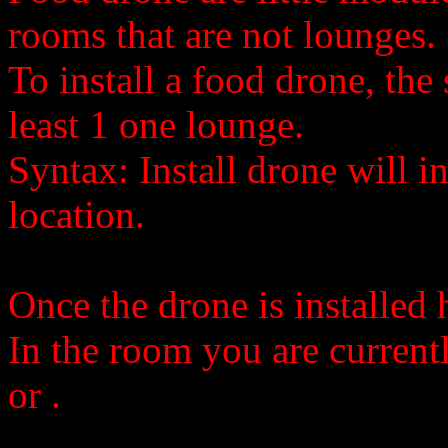
rooms that are not lounges.
To install a food drone, the
least 1 one lounge.
Syntax: Install drone will in
location.
Once the drone is installed 
In the room you are current
or
.