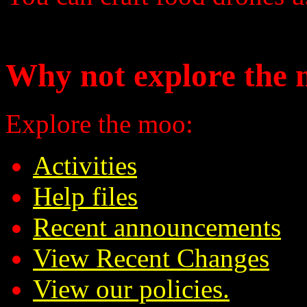
Why not explore the 
Explore the moo:
Activities
Help files
Recent announcements
View Recent Changes
View our policies.