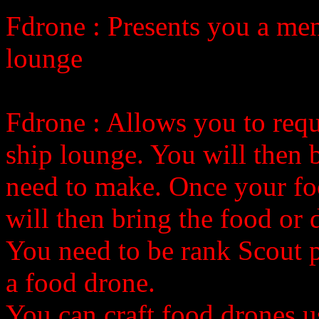
Fdrone
: Presents you a me
lounge
Fdrone
: Allows you to req
ship lounge. You will then 
need to make. Once your fo
will then bring the food or 
You need to be rank Scout pil
a food drone.
You can craft food drones u