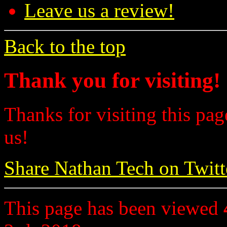
Leave us a review!
Back to the top
Thank you for visiting!
Thanks for visiting this pag
us!
Share Nathan Tech on Twitt
This page has been viewed