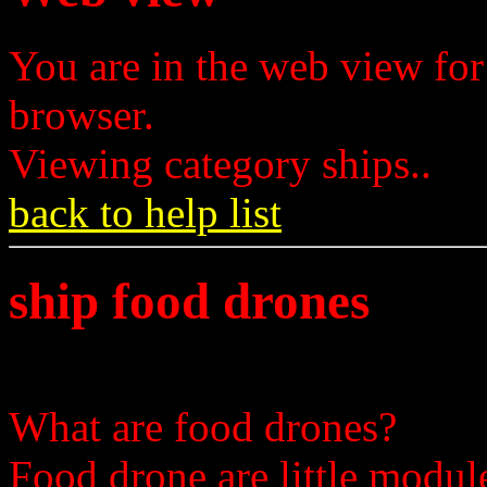
You are in the web view for
browser.
Viewing category ships..
back to help list
ship food drones
What are food drones?
Food drone are little module