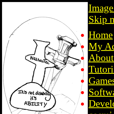
Image
Skip n
Home
My Ac
About
Tutori
Game
Softw
Devel