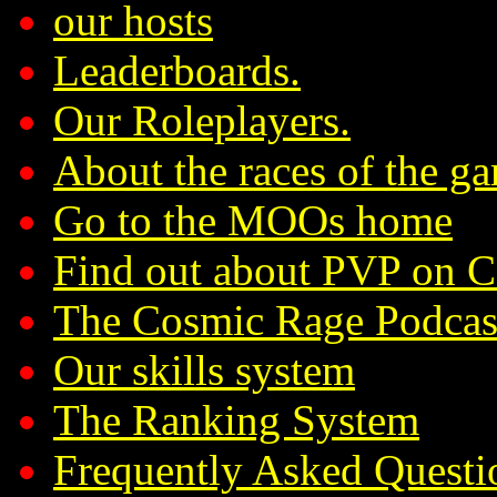
our hosts
Leaderboards.
Our Roleplayers.
About the races of the g
Go to the MOOs home
Find out about PVP on 
The Cosmic Rage Podcas
Our skills system
The Ranking System
Frequently Asked Questi