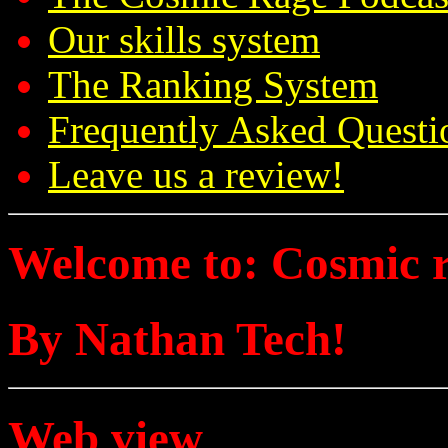
Our skills system
The Ranking System
Frequently Asked Questi
Leave us a review!
Welcome to: Cosmic 
By Nathan Tech!
Web view