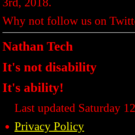
3rd, 2018.
Why not follow us on Twi
Nathan Tech
It's not disability
It's ability!
Last updated Saturday 12
Privacy Policy