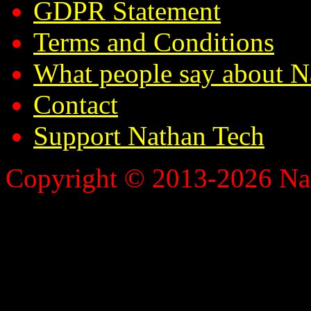
GDPR Statement
Terms and Conditions
What people say about N
Contact
Support Nathan Tech
Copyright © 2013-2026 Nath