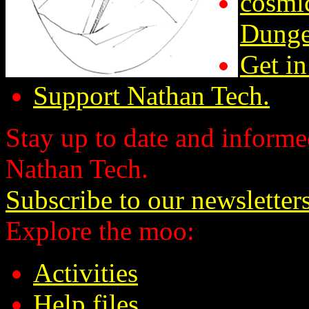
cosmic
Dunge
Get in
Support Nathan Tech.
Stay up to date and informed
Nathan Tech.
Subscribe to our newsletter
Explore the moo:
Activities
Help files