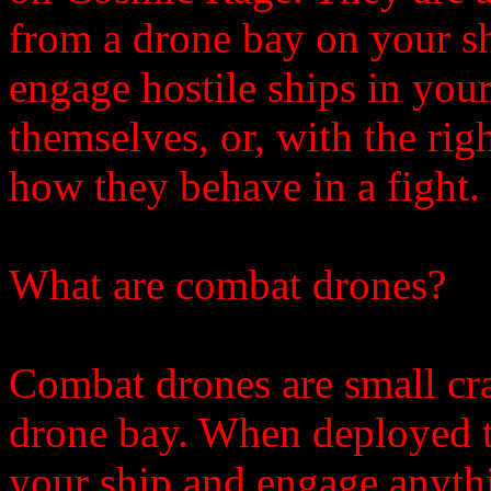
from a drone bay on your s
engage hostile ships in your
themselves, or, with the rig
how they behave in a fight.
What are combat drones?
Combat drones are small cra
drone bay. When deployed t
your ship and engage anythi