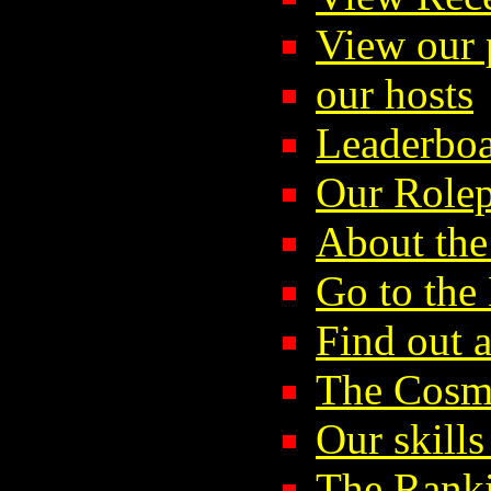
View our p
our hosts
Leaderboa
Our Rolep
About the
Go to th
Find out 
The Cosmi
Our skills
The Rank