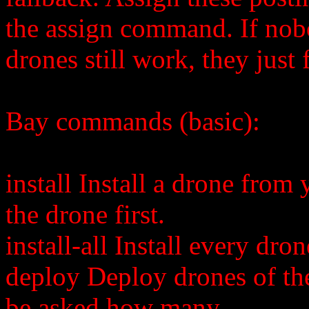
the assign command. If nobo
drones still work, they just 
Bay commands (basic):
install
Install a drone from 
the drone first.
install-all Install every dro
deploy
Deploy drones of th
be asked how many.