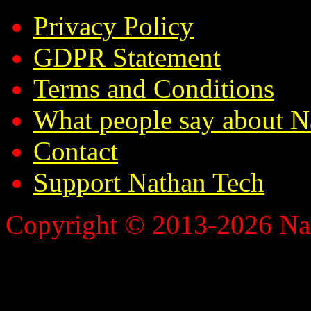
Privacy Policy
GDPR Statement
Terms and Conditions
What people say about N
Contact
Support Nathan Tech
Copyright © 2013-2026 Nath