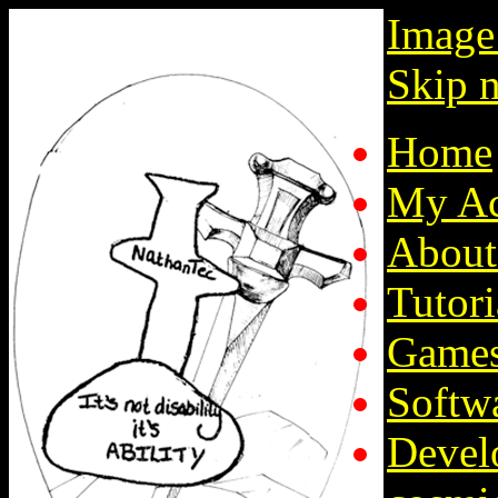
Image
Skip n
Home
My Ac
About
Tutori
Game
Softw
Devel