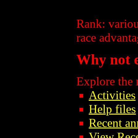
Rank: vario
race advanta
Why not e
Explore the
Activities
Help files
Recent a
View Rec