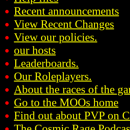
Recent announcements
View Recent Changes
View our policies.
our hosts
Leaderboards.
Our Roleplayers.
About the races of the g
Go to the MOOs home
Find out about PVP on 
The Cosmic Rage Podcas