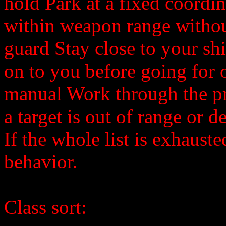
hold Park at a fixed coordi
within weapon range without
guard Stay close to your shi
on to you before going for o
manual Work through the prio
a target is out of range or d
If the whole list is exhauste
behavior.
Class sort: