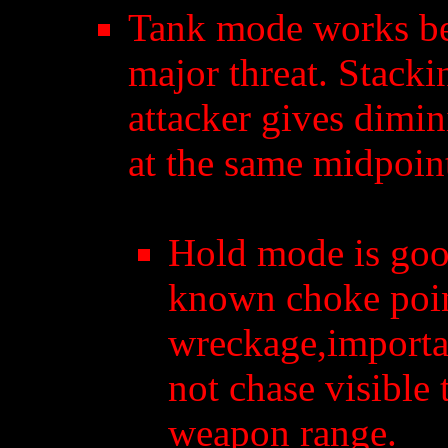
Tank mode works bes
major threat. Stack
attacker gives dimin
at the same midpoin
Hold mode is good
known choke poin
wreckage,importan
not chase visible 
weapon range.