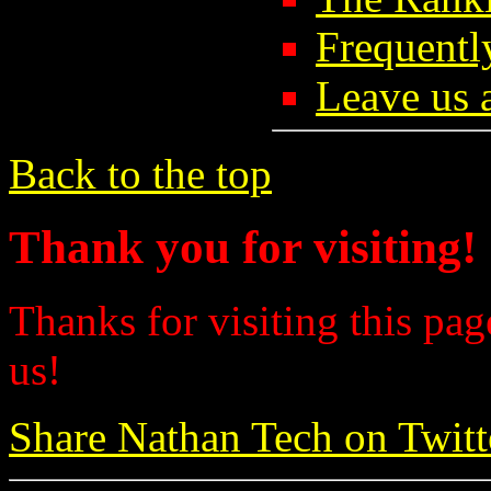
Frequentl
Leave us 
Back to the top
Thank you for visiting!
Thanks for visiting this pag
us!
Share Nathan Tech on Twitt