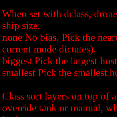
When set with dclass, drones
ship size:
none No bias. Pick the neare
current mode dictates).
biggest Pick the largest host
smallest Pick the smallest ho
Class sort layers on top of 
override tank or manual, wh