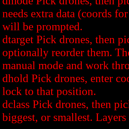
dmode Pick drones, then pi
needs extra data (coords for
will be prompted.
dtarget Pick drones, then pic
optionally reorder them. Th
manual mode and work throu
dhold Pick drones, enter co
lock to that position.
dclass Pick drones, then pic
biggest, or smallest. Layers