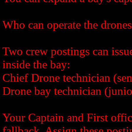
Who can operate the drones
Two crew postings can issu
inside the bay:
Chief Drone technician (sen
Drone bay technician (junio
Your Captain and First offic
fallback. Assign these post