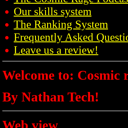
Our skills system
The Ranking System
Frequently Asked Questi
Leave us a review!
Welcome to: Cosmic 
By Nathan Tech!
Web view