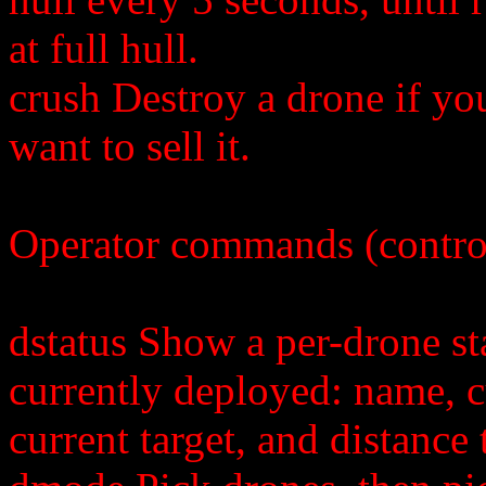
at full hull.
crush Destroy a drone if yo
want to sell it.
Operator commands (contro
dstatus Show a per-drone st
currently deployed: name, 
current target, and distance 