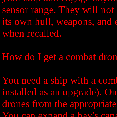
sensor range. They will not 
its own hull, weapons, and 
when recalled.
How do I get a combat dro
You need a ship with a comb
installed as an upgrade). On
drones from the appropriate 
You can expand a bay's capa