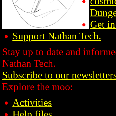
cosmic
Dunge
Get in
Support Nathan Tech.
Stay up to date and informed
Nathan Tech.
Subscribe to our newsletter
Explore the moo:
Activities
Help files