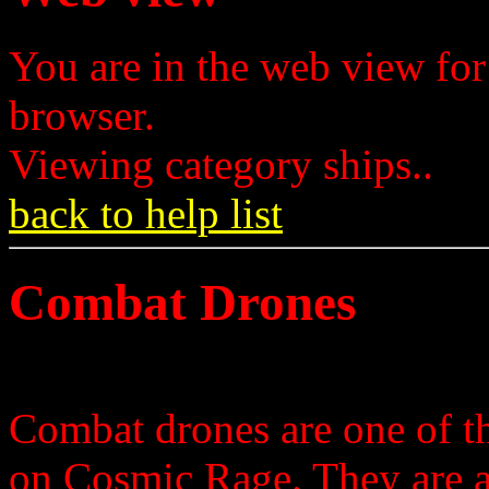
You are in the web view for
browser.
Viewing category ships..
back to help list
Combat Drones
Combat drones are one of th
on Cosmic Rage. They are 