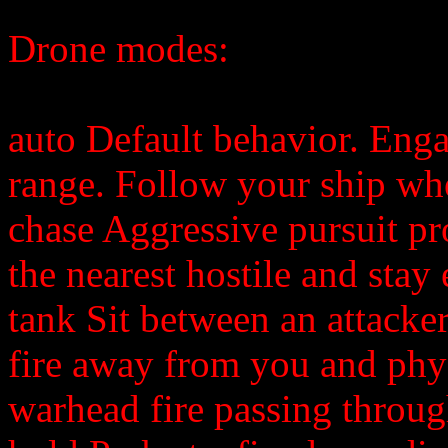
Drone modes:
auto Default behavior. Engag
range. Follow your ship whe
chase Aggressive pursuit pr
the nearest hostile and stay
tank Sit between an attacke
fire away from you and phys
warhead fire passing throug