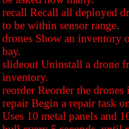
recall Recall all deployed 
to be within sensor range.
drones Show an inventory of
bay.
slideout Uninstall a drone 
inventory.
reorder Reorder the drones i
repair Begin a repair task 
Uses 10 metal panels and 10 
hull every 5 seconds, until 