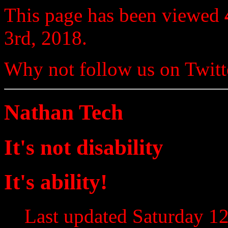
This page has been viewed
3rd, 2018.
Why not follow us on Twi
Nathan Tech
It's not disability
It's ability!
Last updated Saturday 12