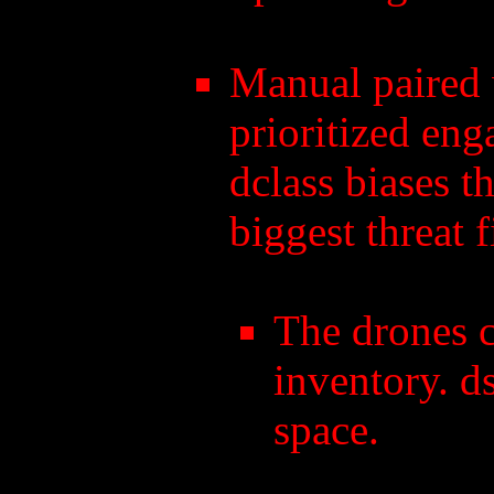
Manual paired w
prioritized eng
dclass biases t
biggest threat fi
The drones 
inventory. d
space.