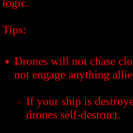
logic.
Tips:
Drones will not chase clo
not engage anything allie
If your ship is destroy
drones self-destruct.