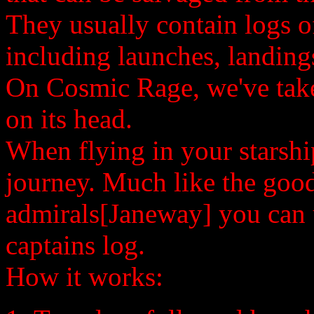
They usually contain logs of 
including launches, landing
On Cosmic Rage, we've taken
on its head.
When flying in your starship
journey. Much like the good
admirals[Janeway] you can
captains log.
How it works: