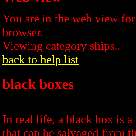
You are in the web view for
browser.
Viewing category ships..
back to help list
black boxes
In real life, a black box is 
that can be salvaged from t