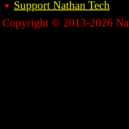
Support Nathan Tech
Copyright © 2013-2026 Nath