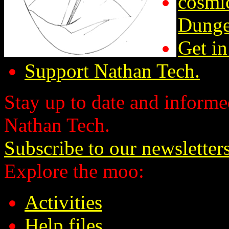
cosmic
Dunge
Get in
Support Nathan Tech.
Stay up to date and informed
Nathan Tech.
Subscribe to our newsletter
Explore the moo:
Activities
Help files