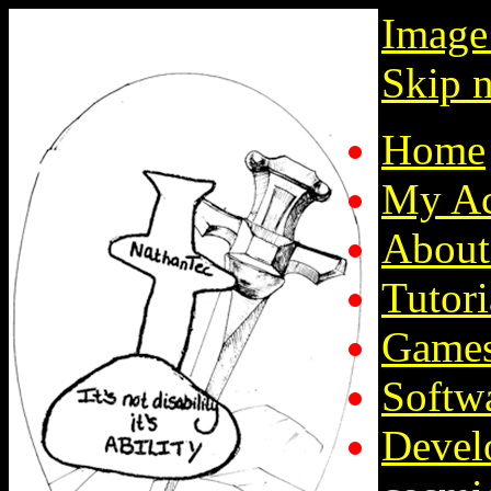
Image
Skip n
Home
My Ac
About
Tutori
Game
Softw
Devel