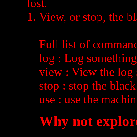
lost.
View, or stop, the b
Full list of comman
log
: Log something 
view
: View the log
stop
: stop the blac
use
: use the machin
Why not explor