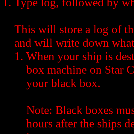
Type log, followed by wh
This will store a log of th
and will write down what
When your ship is dest
box machine on Star C
your black box.
Note: Black boxes must 
hours after the ships d