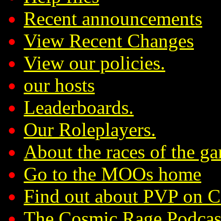
Recent announcements
View Recent Changes
View our policies.
our hosts
Leaderboards.
Our Roleplayers.
About the races of the g
Go to the MOOs home
Find out about PVP on 
The Cosmic Rage Podcas