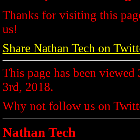
Thanks for visiting this pag
us!
Share Nathan Tech on Twitt
This page has been viewed
3rd, 2018.
Why not follow us on Twi
Nathan Tech