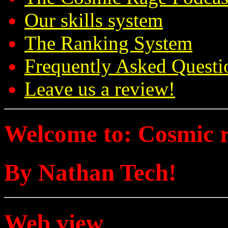
Our skills system
The Ranking System
Frequently Asked Questi
Leave us a review!
Welcome to: Cosmic 
By Nathan Tech!
Web view