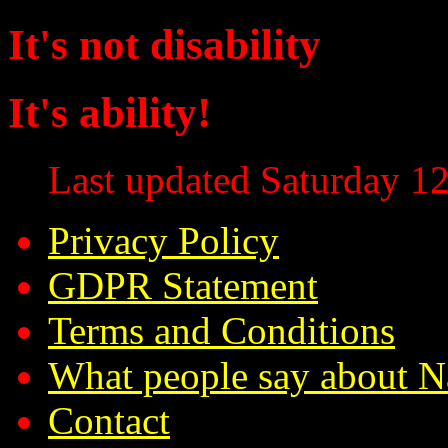
It's not disability
It's ability!
Last updated Saturday 12
Privacy Policy
GDPR Statement
Terms and Conditions
What people say about N
Contact