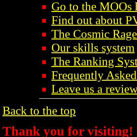
Go to the MOOs
Find out about 
The Cosmic Rage
Our skills system
The Ranking Sys
Frequently Asked
Leave us a review
Back to the top
Thank you for visiting!