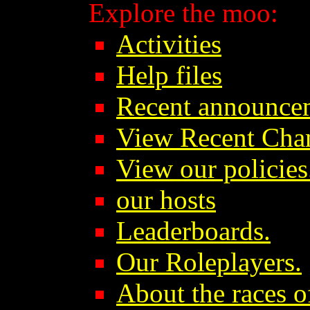
Explore the moo:
Activities
Help files
Recent announce
View Recent Cha
View our policies
our hosts
Leaderboards.
Our Roleplayers.
About the races o