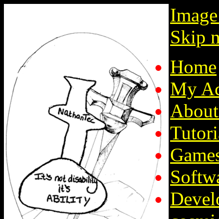
Image
Skip n
Home
My Ac
About
Tutori
Game
Softw
Devel