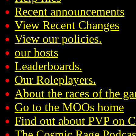
Recent announcements
View Recent Changes
View our policies.
our hosts
Leaderboards.
Our Roleplayers.
About the races of the g
Go to the MOOs home
Find out about PVP on 
The Cosmic Rage Podcas