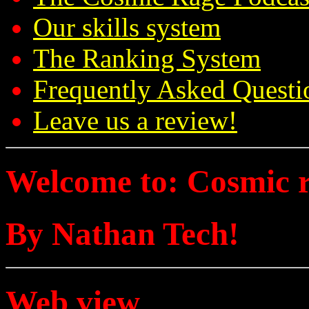
Our skills system
The Ranking System
Frequently Asked Questi
Leave us a review!
Welcome to: Cosmic 
By Nathan Tech!
Web view