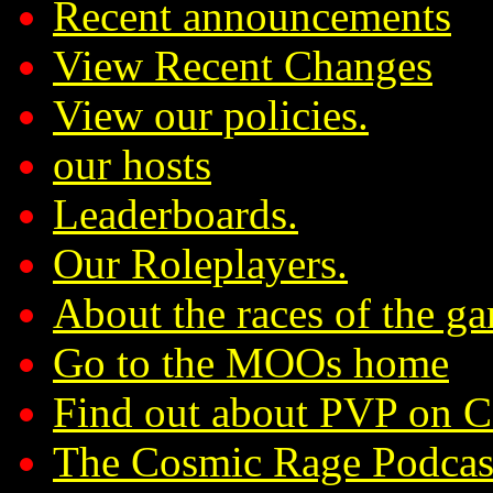
Recent announcements
View Recent Changes
View our policies.
our hosts
Leaderboards.
Our Roleplayers.
About the races of the g
Go to the MOOs home
Find out about PVP on 
The Cosmic Rage Podcas