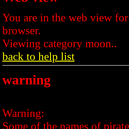
You are in the web view for
browser.
Viewing category moon..
back to help list
warning
Warning:
Some of the names of pirates