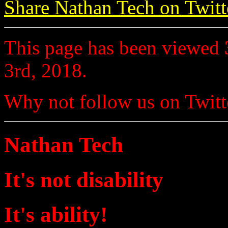
Share Nathan Tech on Twitt
This page has been viewed
3rd, 2018.
Why not follow us on Twi
Nathan Tech
It's not disability
It's ability!