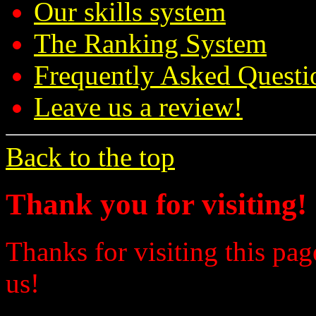
Our skills system
The Ranking System
Frequently Asked Questi
Leave us a review!
Back to the top
Thank you for visiting!
Thanks for visiting this pag
us!