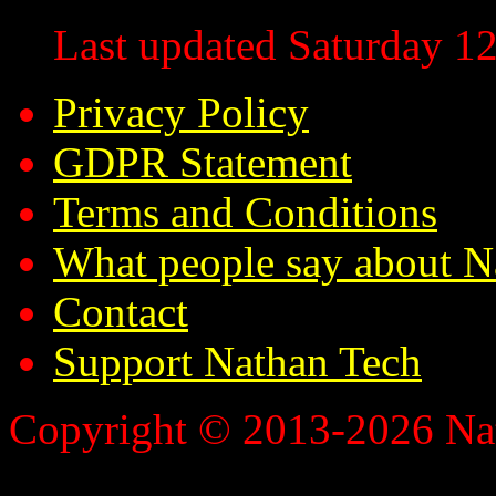
Last updated Saturday 12
Privacy Policy
GDPR Statement
Terms and Conditions
What people say about N
Contact
Support Nathan Tech
Copyright © 2013-2026 Nath