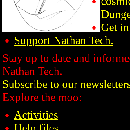
cosmic
Dunge
Get in
Support Nathan Tech.
Stay up to date and informed
Nathan Tech.
Subscribe to our newsletter
Explore the moo:
Activities
Help files