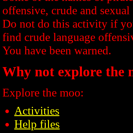
offensive, crude and sexual 
Do not do this activity if y
find crude language offensi
You have been warned.
Why not explore the 
Explore the moo:
Activities
Help files