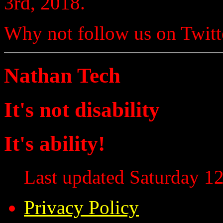
3rd, 2018.
Why not follow us on Twi
Nathan Tech
It's not disability
It's ability!
Last updated Saturday 12
Privacy Policy