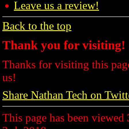
Leave us a review!
Back to the top
Thank you for visiting!
Thanks for visiting this pag
us!
Share Nathan Tech on Twitt
This page has been viewed