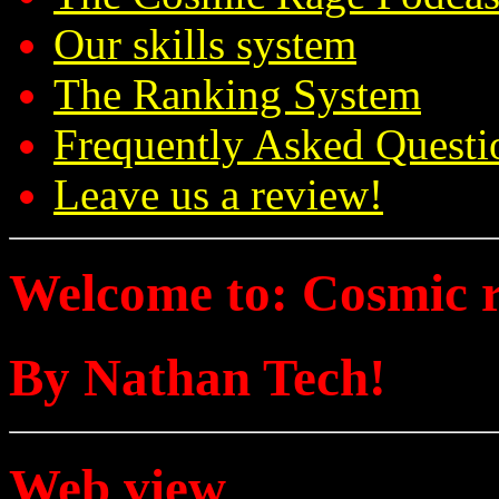
Our skills system
The Ranking System
Frequently Asked Questi
Leave us a review!
Welcome to: Cosmic 
By Nathan Tech!
Web view