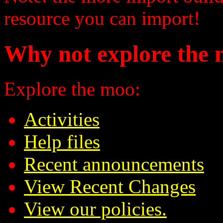
resource you can import!
Why not explore the 
Explore the moo:
Activities
Help files
Recent announcements
View Recent Changes
View our policies.