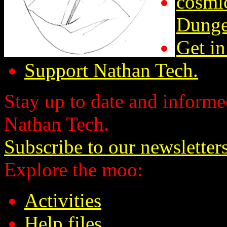
cosmic
Dunge
Get in
Support Nathan Tech.
Stay up to date and informed
Nathan Tech.
Subscribe to our newsletter
Explore the moo:
Activities
Help files