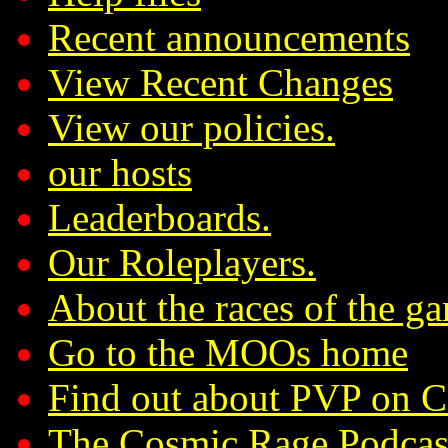
Recent announcements
View Recent Changes
View our policies.
our hosts
Leaderboards.
Our Roleplayers.
About the races of the g
Go to the MOOs home
Find out about PVP on 
The Cosmic Rage Podcas