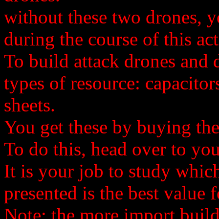
without these two drones, y
during the course of this act
To build attack drones and 
types of resource: capacito
sheets.
You get these by buying th
To do this, head over to y
It is your job to study whic
presented is the best value 
Note: the more import build