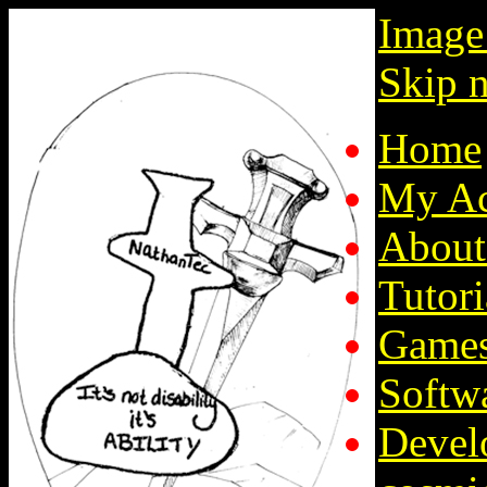
Image
Skip n
Home
My Ac
About
Tutori
Game
Softw
Devel