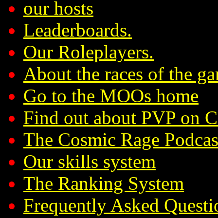
our hosts
Leaderboards.
Our Roleplayers.
About the races of the g
Go to the MOOs home
Find out about PVP on 
The Cosmic Rage Podcas
Our skills system
The Ranking System
Frequently Asked Questi