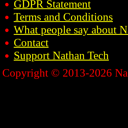
GDPR Statement
Terms and Conditions
What people say about N
Contact
Support Nathan Tech
Copyright © 2013-2026 Nath