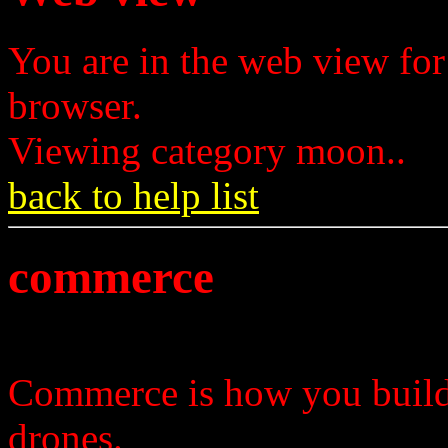
You are in the web view for
browser.
Viewing category moon..
back to help list
commerce
Commerce is how you build 
drones.