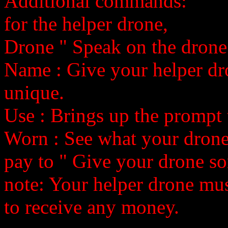
Additional commands:
for the helper drone,
Drone
" Speak on the drone
Name
: Give your helper dr
unique.
Use
: Brings up the prompt
Worn
: See what your drone
pay
to
" Give your drone s
note: Your helper drone mus
to receive any money.