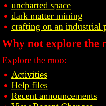
uncharted space
dark matter mining
crafting on an industrial 
Why not explore the 
Explore the moo:
Activities
Help files
Recent announcements