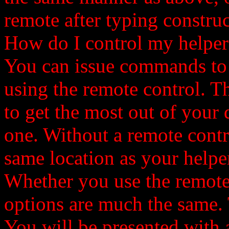
remote after typing construc
How do I control my helper
You can issue commands to y
using the remote control. Th
to get the most out of your d
one. Without a remote contro
same location as your helper
Whether you use the remote 
options are much the same
You will be presented with 