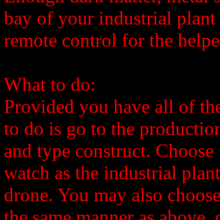
bay of your industrial plant
remote control for the helpe
What to do:
Provided you have all of the
to do is go to the productio
and type construct. Choose 
watch as the industrial plan
drone. You may also choose
the same manner as above, o