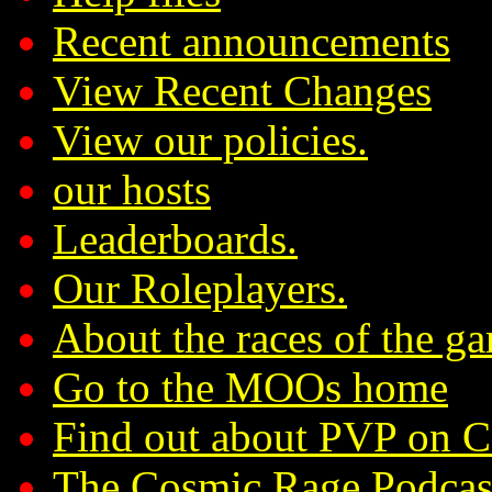
Recent announcements
View Recent Changes
View our policies.
our hosts
Leaderboards.
Our Roleplayers.
About the races of the g
Go to the MOOs home
Find out about PVP on 
The Cosmic Rage Podcas