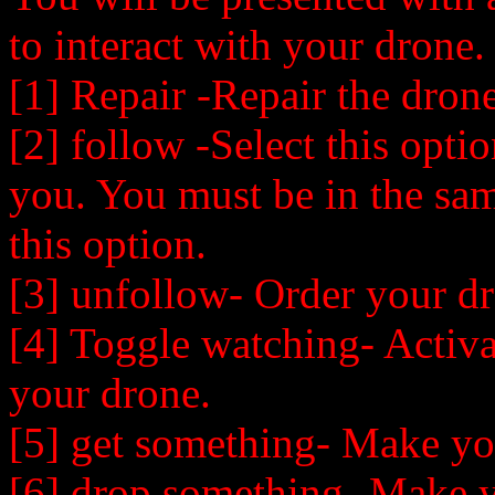
to interact with your drone.
[1] Repair -Repair the drone
[2] follow -Select this opt
you. You must be in the sam
this option.
[3] unfollow- Order your dr
[4] Toggle watching- Activa
your drone.
[5] get something- Make yo
[6] drop something- Make 