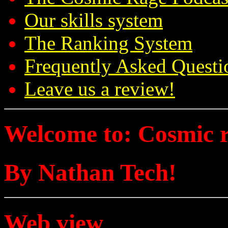
Our skills system
The Ranking System
Frequently Asked Questi
Leave us a review!
Welcome to: Cosmic 
By Nathan Tech!
Web view