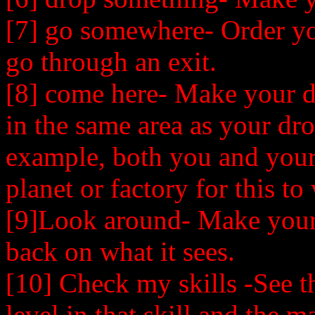
[7] go somewhere- Order you
go through an exit.
[8] come here- Make your 
in the same area as your dro
example, both you and your
planet or factory for this to
[9]Look around- Make your
back on what it sees.
[10] Check my skills -See the
level in that skill and the ma