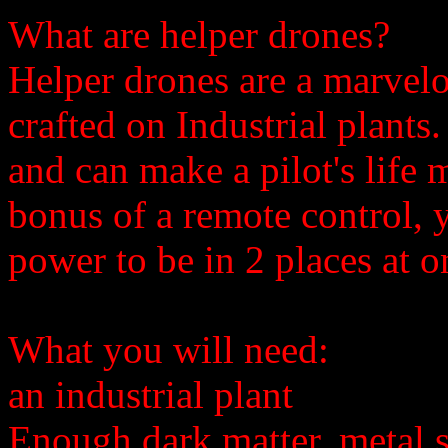
What are helper drones?
Helper drones are a marvel
crafted on Industrial plants
and can make a pilot's life 
bonus of a remote control, 
power to be in 2 places at o
What you will need:
an industrial plant
Enough dark matter, metal s