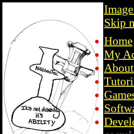
Image
Skip n
Home
My Ac
About
Tutori
Game
Softw
Devel