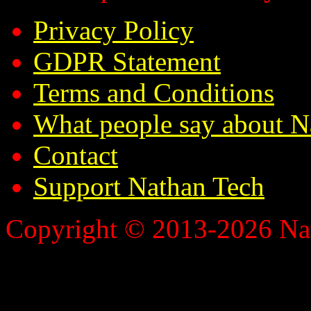
Privacy Policy
GDPR Statement
Terms and Conditions
What people say about N
Contact
Support Nathan Tech
Copyright © 2013-2026 Nath