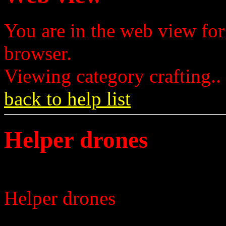
You are in the web view for
browser.
Viewing category crafting..
back to help list
Helper drones
Helper drones