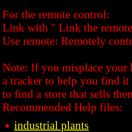
For the remote control:
Link
with
" Link the remote
Use remote: Remotely contr
Note: If you misplace your
a tracker to help you find i
to find a store that sells the
Recommended Help files:
industrial plants