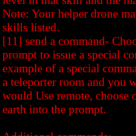
Note: Your helper drone may 
skills listed.
[11] send a command- Choos
prompt to issue a special 
example of a special comma
a teleporter room and you wo
would Use remote, choose op
earth into the prompt.