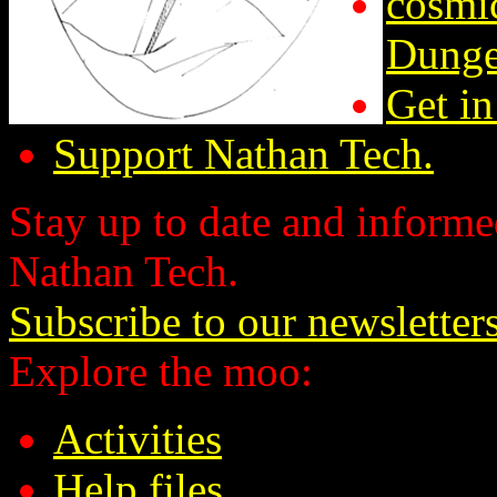
cosmic
Dunge
Get in
Support Nathan Tech.
Stay up to date and informed
Nathan Tech.
Subscribe to our newsletter
Explore the moo:
Activities
Help files