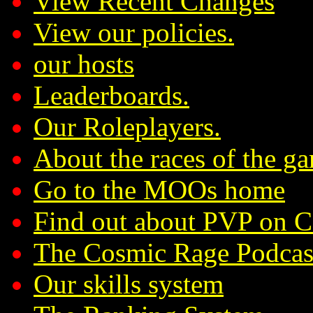
View Recent Changes
View our policies.
our hosts
Leaderboards.
Our Roleplayers.
About the races of the g
Go to the MOOs home
Find out about PVP on 
The Cosmic Rage Podcas
Our skills system