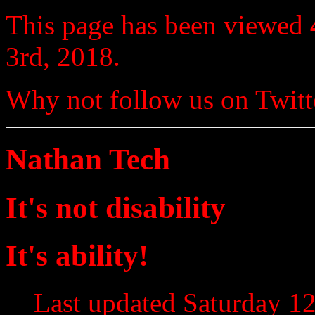
This page has been viewed
3rd, 2018.
Why not follow us on Twi
Nathan Tech
It's not disability
It's ability!
Last updated Saturday 12