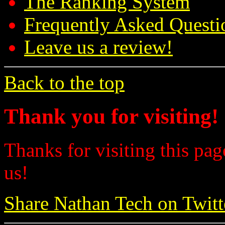
The Ranking System
Frequently Asked Questi
Leave us a review!
Back to the top
Thank you for visiting!
Thanks for visiting this pag
us!
Share Nathan Tech on Twitt