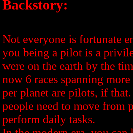
Backstory:
Not everyone is fortunate en
you being a pilot is a privi
were on the earth by the tim
now 6 races spanning more t
per planet are pilots, if that
people need to move from pl
perform daily tasks.
In the modern era, you can 