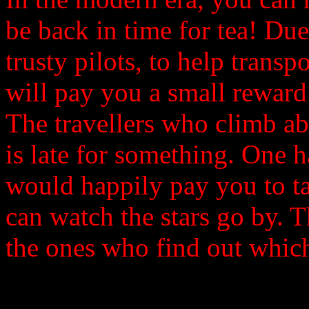
be back in time for tea! Due
trusty pilots, to help trans
will pay you a small reward 
The travellers who climb ab
is late for something. One 
would happily pay you to t
can watch the stars go by. T
the ones who find out which