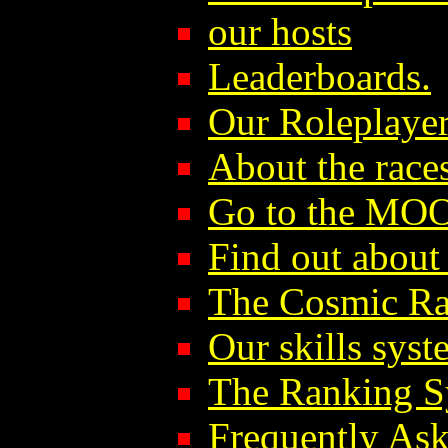
our hosts
Leaderboards.
Our Roleplayer
About the race
Go to the MO
Find out abou
The Cosmic Ra
Our skills syst
The Ranking S
Frequently As