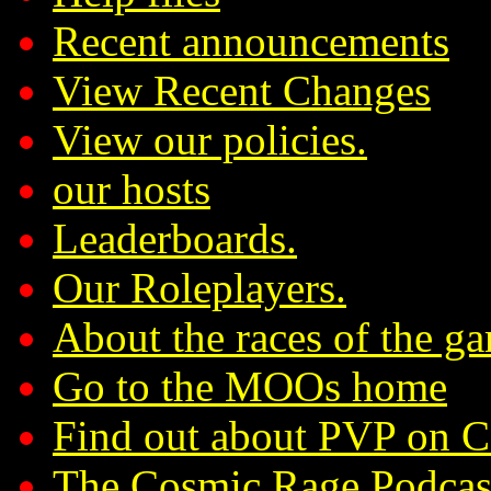
Recent announcements
View Recent Changes
View our policies.
our hosts
Leaderboards.
Our Roleplayers.
About the races of the g
Go to the MOOs home
Find out about PVP on 
The Cosmic Rage Podcas