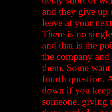
delay short of wal
and they give up o
leave at your nex
There is no singl
and that is the po
the company and g
them. Some want to
fourth question. 
down if you keep 
someone, giving 