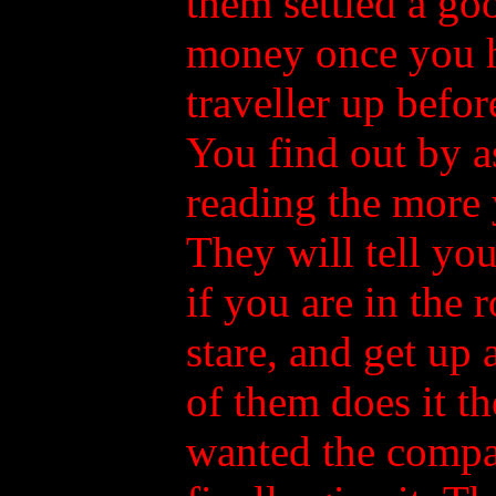
them settled a go
money once you ha
traveller up befor
You find out by as
reading the more 
They will tell yo
if you are in the 
stare, and get up
of them does it t
wanted the compa