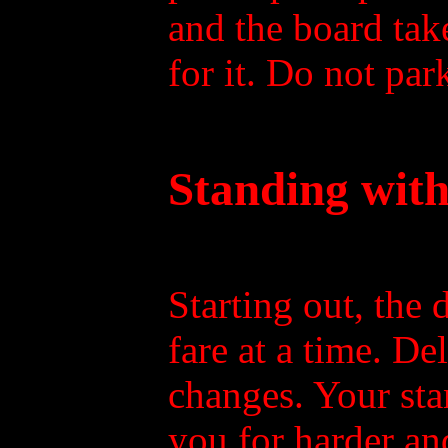
and the board tak
for it. Do not par
Standing with
Starting out, the 
fare at a time. De
changes. Your sta
you for harder and