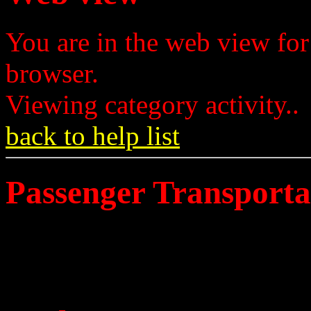
You are in the web view for
browser.
Viewing category activity..
back to help list
Passenger Transporta