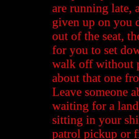
are running late,
given up on you d
out of the seat, t
for you to set d
walk off without 
about that one fr
Leave someone ab
waiting for a lan
sitting in your shi
patrol pickup or f