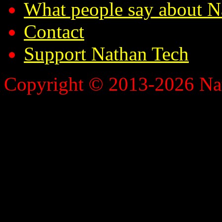
What people say about N
Contact
Support Nathan Tech
Copyright © 2013-2026 Nath