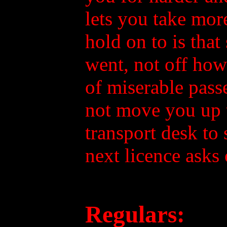
lets you take mor
hold on to is tha
went, not off how
of miserable passe
not move you up t
transport desk to
next licence asks 
Regulars: