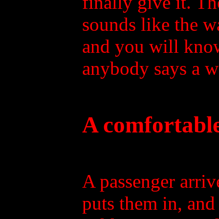
finally give it. 
sounds like the w
and you will kno
anybody says a wo
A comfortable
A passenger arri
puts them in, and 