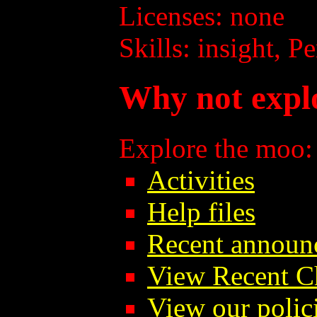
Licenses: none
Skills: insight, P
Why not expl
Explore the moo:
Activities
Help files
Recent announ
View Recent C
View our polici