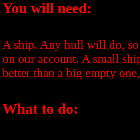
You will need:
A ship. Any hull will do, s
on our account. A small shi
better than a big empty one,
What to do: