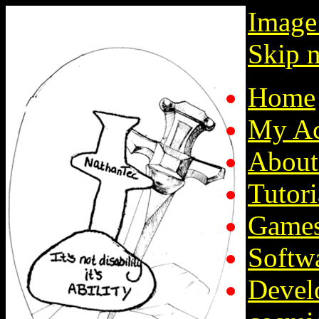
Image
Skip n
Home
My Ac
About
Tutori
Game
Softw
Devel