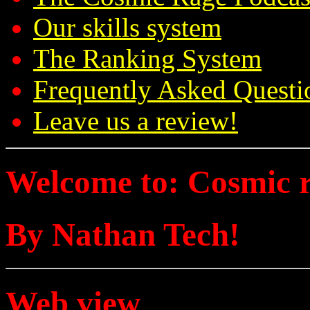
Our skills system
The Ranking System
Frequently Asked Questi
Leave us a review!
Welcome to: Cosmic 
By Nathan Tech!
Web view