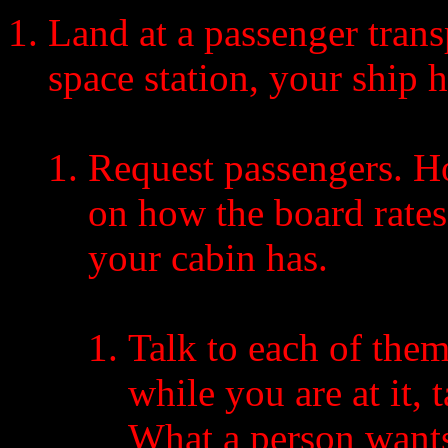
Land at a passenger transp
space station, your ship h
Request passengers. 
on how the board rate
your cabin has.
Talk to each of the
while you are at it,
What a person wants 