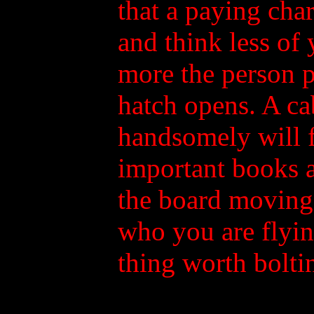
that a paying cha
and think less of 
more the person p
hatch opens. A cab
handsomely will f
important books a
the board moving 
who you are flyi
thing worth boltin