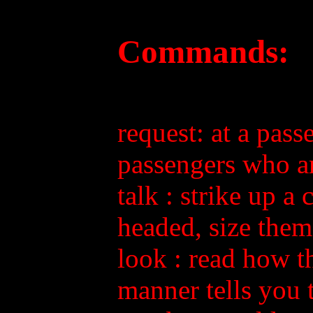
Commands:
request: at a pass
passengers who ar
talk
: strike up a
headed, size them 
look
: read how th
manner tells you 