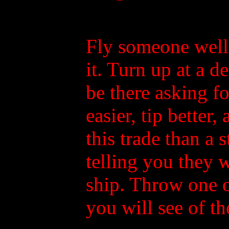
Fly someone well
it. Turn up at a 
be there asking f
easier, tip better,
this trade than a s
telling you they 
ship. Throw one of
you will see of t