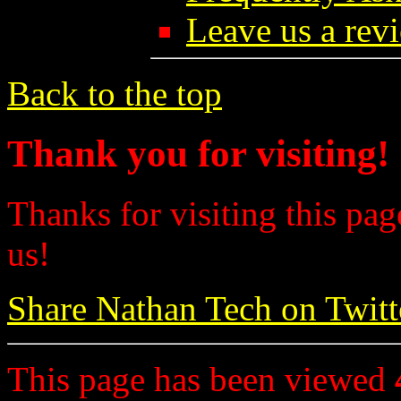
Leave us a rev
Back to the top
Thank you for visiting!
Thanks for visiting this pag
us!
Share Nathan Tech on Twitt
This page has been viewed