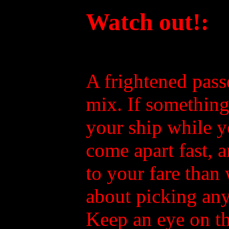
Watch out!:
A frightened pas
mix. If something 
your ship while y
come apart fast, 
to your fare than 
about picking any
Keep an eye on t