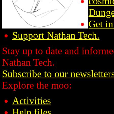
cosmic
Dunge
Get in
Support Nathan Tech.
Stay up to date and informed
Nathan Tech.
Subscribe to our newsletter
Explore the moo:
Activities
Help files