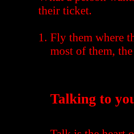
their ticket.
Fly them where th
most of them, the 
Talking to yo
Talk is the heart 