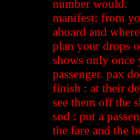
number would.
manifest: from yo
aboard and where 
plan your drops on
shows only once y
passenger. pax do
finish
: at their d
see them off the s
sod
: put a passen
the fare and the b