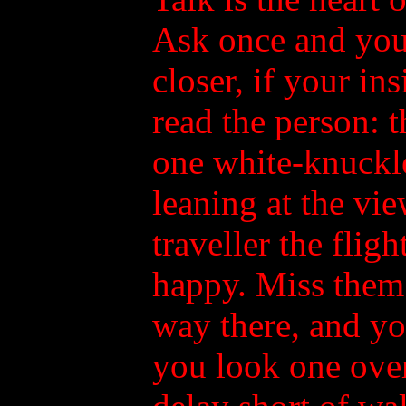
Ask once and you 
closer, if your ins
read the person: 
one white-knuckle
leaning at the vie
traveller the flig
happy. Miss them
way there, and yo
you look one over: