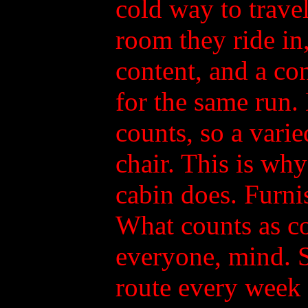
cold way to travel
room they ride in
content, and a co
for the same run.
counts, so a varie
chair. This is why
cabin does. Furnis
What counts as co
everyone, mind. 
route every week w