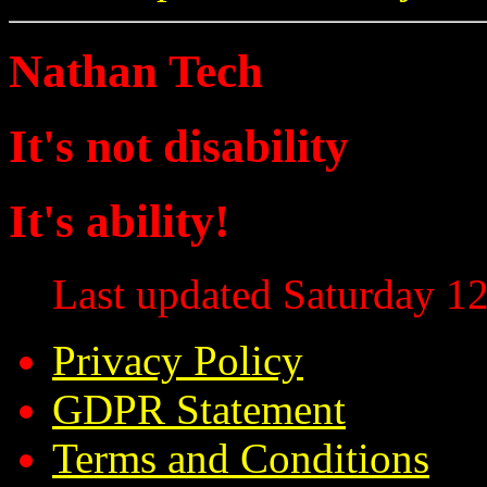
Nathan Tech
It's not disability
It's ability!
Last updated Saturday 12
Privacy Policy
GDPR Statement
Terms and Conditions