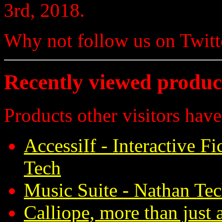
3rd, 2018.
Why not follow us on Twi
Recently viewed produc
Products other visitors have
AccessiIf - Interactive F
Tech
Music Suite - Nathan Te
Calliope, more than just 