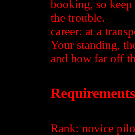
booking, so keep 
the trouble.
career: at a trans
Your standing, the
and how far off th
Requirements
Rank: novice pilot