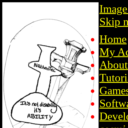
Image
Skip n
Home
My Ac
About
Tutori
Game
Softw
Devel