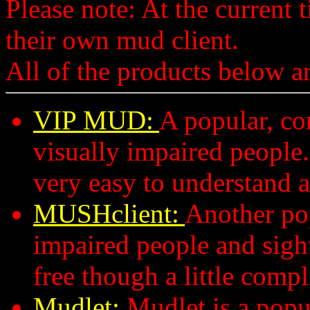
Please note: At the current
their own mud client.
All of the products below a
VIP MUD:
A popular, c
visually impaired people
very easy to understand a
MUSHclient:
Another pop
impaired people and sigh
free though a little compl
Mudlet:
Mudlet is a popu