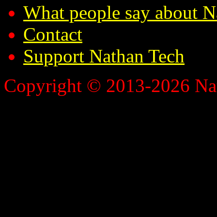
What people say about N
Contact
Support Nathan Tech
Copyright © 2013-2026 Nath