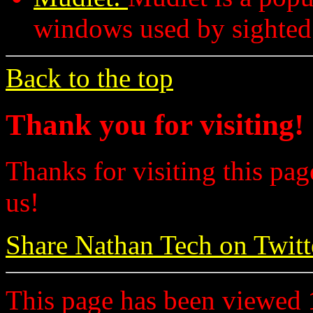
windows used by sighted
Back to the top
Thank you for visiting!
Thanks for visiting this pag
us!
Share Nathan Tech on Twitt
This page has been viewed