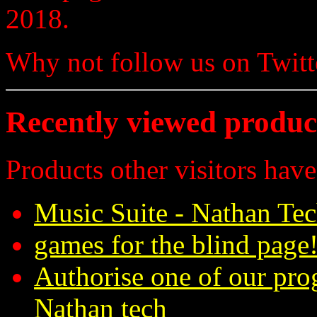
2018.
Why not follow us on Twi
Recently viewed produc
Products other visitors have
Music Suite - Nathan Te
games for the blind page!
Authorise one of our pro
Nathan tech