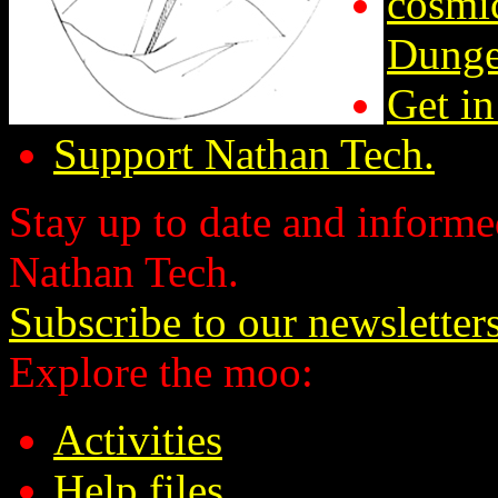
cosmic
Dunge
Get in
Support Nathan Tech.
Stay up to date and informed
Nathan Tech.
Subscribe to our newsletter
Explore the moo:
Activities
Help files