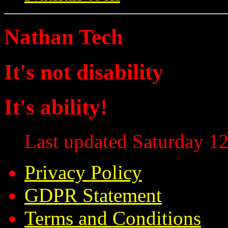
Nathan Tech
It's not disability
It's ability!
Last updated Saturday 12
Privacy Policy
GDPR Statement
Terms and Conditions