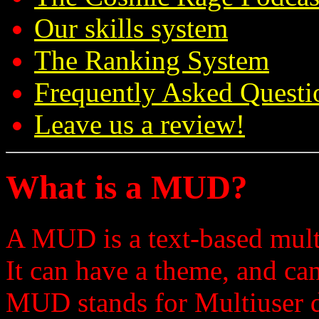
Our skills system
The Ranking System
Frequently Asked Questi
Leave us a review!
What is a MUD?
A MUD is a text-based mult
It can have a theme, and can
MUD stands for Multiuser 