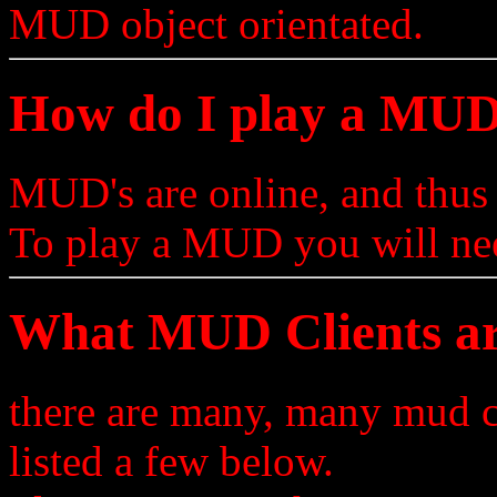
MUD object orientated.
How do I play a MU
MUD's are online, and thus
To play a MUD you will ne
What MUD Clients ar
there are many, many mud c
listed a few below.