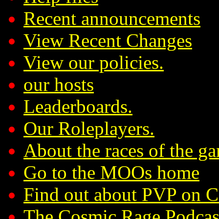
Recent announcements
View Recent Changes
View our policies.
our hosts
Leaderboards.
Our Roleplayers.
About the races of the g
Go to the MOOs home
Find out about PVP on 
The Cosmic Rage Podcas