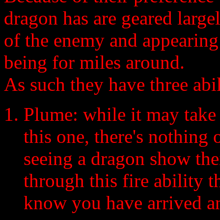
dragon has are geared large
of the enemy and appearing 
being for miles around.
As such they have three abili
Plume: while it may take 
this one, there's nothing
seeing a dragon show the
through this fire ability 
know you have arrived an