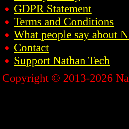
GDPR Statement
Terms and Conditions
What people say about N
Contact
Support Nathan Tech
Copyright © 2013-2026 Nath