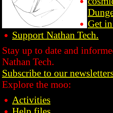
cosmic
Dunge
Get in
Support Nathan Tech.
Stay up to date and informed
Nathan Tech.
Subscribe to our newsletter
Explore the moo:
Activities
Help files