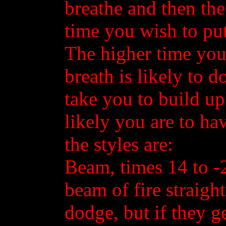
breathe and then th
time you wish to put
The higher time you
breath is likely to d
take you to build u
likely you are to ha
the styles are:
Beam, times 14 to -2
beam of fire straight
dodge, but if they ge