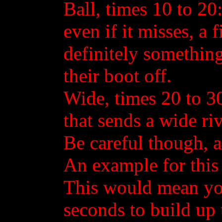
Ball, times 10 to 20: 
even if it misses, a 
definitely something
their boot off.
Wide, times 20 to 30:
that sends a wide ri
Be careful though, as
An example for this
This would mean yo
seconds to build up t