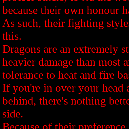
because their own honour h
As such, their fighting styl
this.
Dragons are an extremely st
heavier damage than most a
tolerance to heat and fire ba
If you're in over your head
behind, there's nothing bett
side.
Because of their preference o