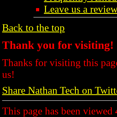
Leave us a review
Back to the top
Thank you for visiting!
Thanks for visiting this pag
us!
Share Nathan Tech on Twitt
This page has been viewed