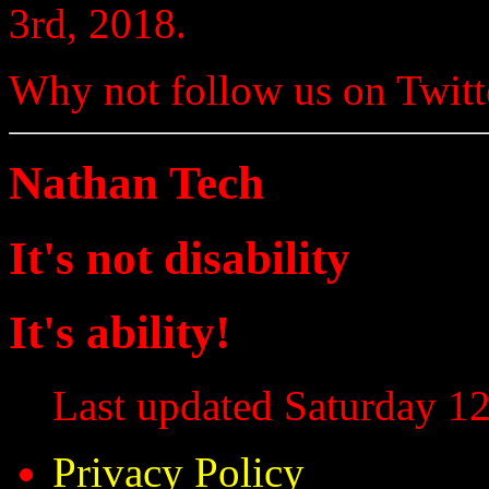
3rd, 2018.
Why not follow us on Twi
Nathan Tech
It's not disability
It's ability!
Last updated Saturday 12
Privacy Policy