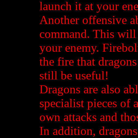
launch it at your en
Another offensive ab
command. This will s
your enemy. Firebol
the fire that dragons
still be useful!
Dragons are also abl
specialist pieces of 
own attacks and thos
In addition, dragons