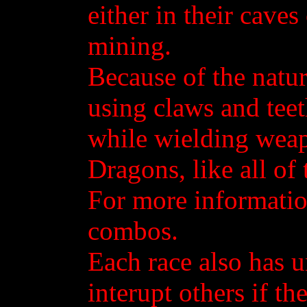
either in their cave
mining.
Because of the natu
using claws and teet
while wielding weapo
Dragons, like all of
For more informatio
combos.
Each race also has u
interupt others if t