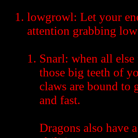
lowgrowl: Let your en
attention grabbing low
Snarl: when all else f
those big teeth of y
claws are bound to 
and fast.
Dragons also have a