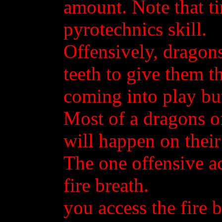
amount. Note that t
pyrotechnics skill.
Offensively, dragons
teeth to give them t
coming into play but
Most of a dragons of
will happen on thei
The one offensive ac
fire breath.
you access the fire