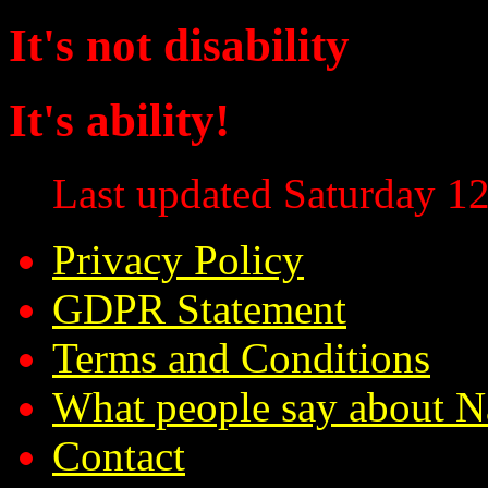
It's not disability
It's ability!
Last updated Saturday 12
Privacy Policy
GDPR Statement
Terms and Conditions
What people say about N
Contact