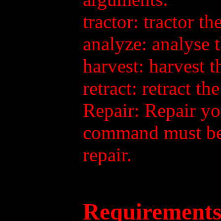
tractor: tractor t
analyze: analyse 
harvest: harvest 
retract: retract t
Repair: Repair yo
command must be 
repair.
Requirements