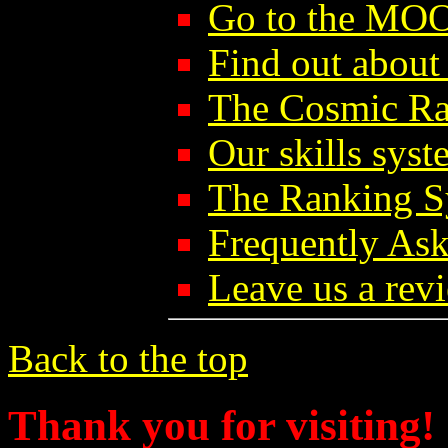
Go to the MO
Find out abou
The Cosmic Ra
Our skills syst
The Ranking S
Frequently As
Leave us a rev
Back to the top
Thank you for visiting!