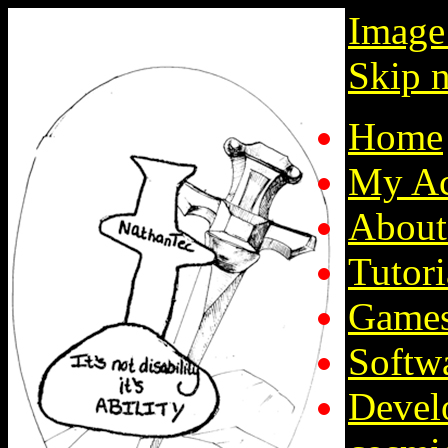
Image
Skip n
Home
My Ac
About
Tutori
Game
Softw
Devel