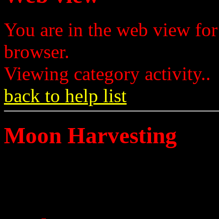
You are in the web view for
browser.
Viewing category activity..
back to help list
Moon Harvesting