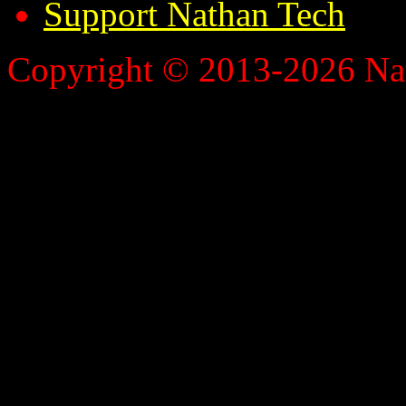
Support Nathan Tech
Copyright © 2013-2026 Nath