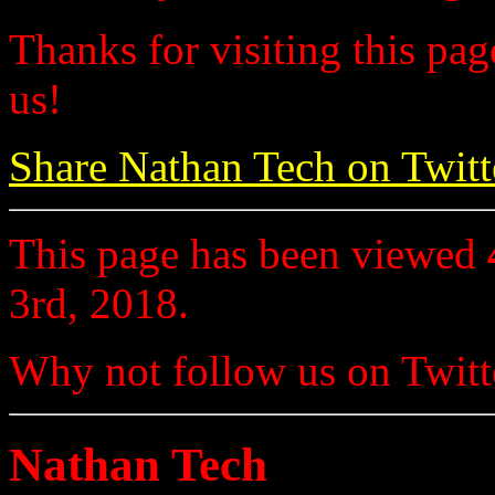
Thanks for visiting this pag
us!
Share Nathan Tech on Twitt
This page has been viewed
3rd, 2018.
Why not follow us on Twi
Nathan Tech