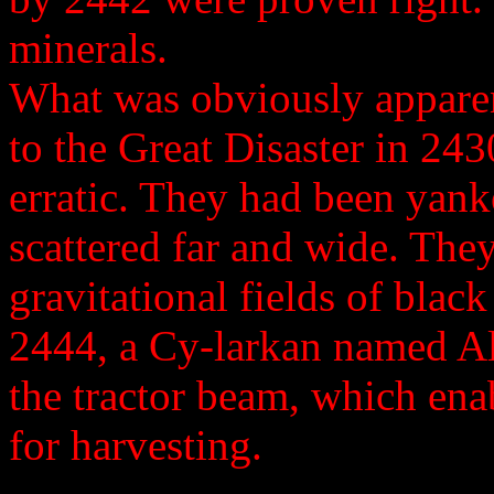
minerals.
What was obviously apparen
to the Great Disaster in 2
erratic. They had been yank
scattered far and wide. The
gravitational fields of black
2444, a Cy-larkan named A
the tractor beam, which ena
for harvesting.