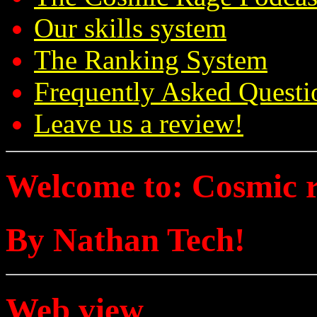
Our skills system
The Ranking System
Frequently Asked Questi
Leave us a review!
Welcome to: Cosmic 
By Nathan Tech!
Web view