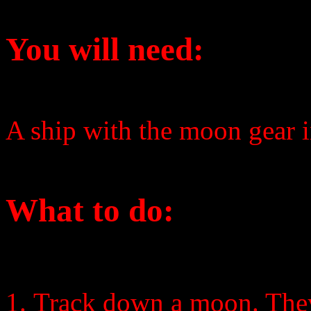
You will need:
A ship with the moon gear i
What to do:
Track down a moon. They 