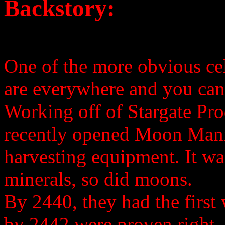
Backstory:
One of the more obvious cel
are everywhere and you can
Working off of Stargate Pro
recently opened Moon Mani
harvesting equipment. It was 
minerals, so did moons.
By 2440, they had the first
by 2442 were proven right.