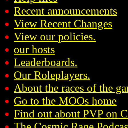
Recent announcements
View Recent Changes
View our policies.
our hosts
Leaderboards.
Our Roleplayers.
About the races of the g
Go to the MOOs home
Find out about PVP on 
The Cosmic Rage Podcas