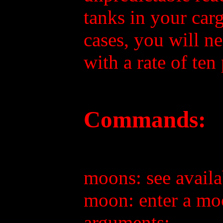
tanks in your carg
cases, you will ne
with a rate of ten
Commands:
moons: see avail
moon: enter a m
arguments: