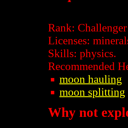
Rank: Challenger p
Licenses: mineral
Skills: physics.
Recommended Hel
moon hauling
moon splitting
Why not expl