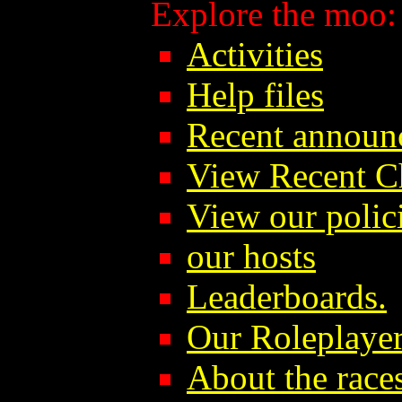
Explore the moo:
Activities
Help files
Recent announ
View Recent C
View our polici
our hosts
Leaderboards.
Our Roleplayer
About the race