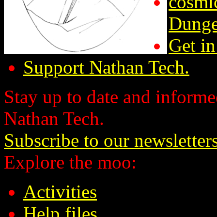
cosmic
Dunge
Get in
Support Nathan Tech.
Stay up to date and informed
Nathan Tech.
Subscribe to our newsletter
Explore the moo:
Activities
Help files