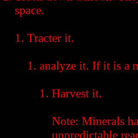
space.
Tracter it.
analyze it. If it is 
Harvest it.
Note: Minerals h
unpredictable reac